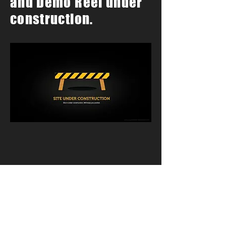
and Demo Reel under
construction.