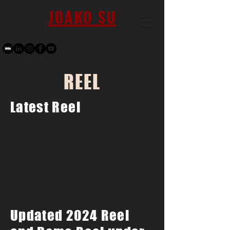
JOAKO SU
REEL
Latest Reel
Updated 2024 Reel